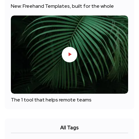
New: Freehand Templates, built for the whole
The 1 tool that helps remote teams
All Tags