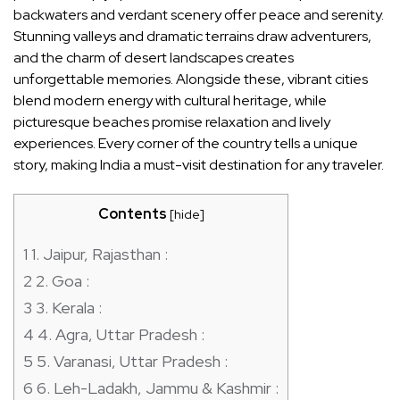
backwaters and verdant scenery offer peace and serenity.
Stunning valleys and dramatic terrains draw adventurers,
and the charm of desert landscapes creates
unforgettable memories. Alongside these, vibrant cities
blend modern energy with cultural heritage, while
picturesque beaches promise relaxation and lively
experiences. Every corner of the country tells a unique
story, making India a must-visit destination for any traveler.
Contents
[
hide
]
1
1. Jaipur, Rajasthan :
2
2. Goa :
3
3. Kerala :
4
4. Agra, Uttar Pradesh :
5
5. Varanasi, Uttar Pradesh :
6
6. Leh-Ladakh, Jammu & Kashmir :