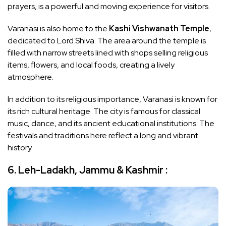
prayers, is a powerful and moving experience for visitors.
Varanasi is also home to the
Kashi Vishwanath Temple
,
dedicated to Lord Shiva. The area around the temple is
filled with narrow streets lined with shops selling religious
items, flowers, and local foods, creating a lively
atmosphere.
In addition to its religious importance, Varanasi is known for
its rich cultural heritage. The city is famous for classical
music, dance, and its ancient educational institutions. The
festivals and traditions here reflect a long and vibrant
history.
6. Leh-Ladakh, Jammu & Kashmir :