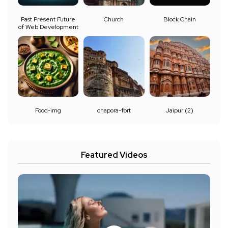
Past Present Future
Church
Block Chain
of Web Development
Food-img
chapora-fort
Jaipur (2)
Featured Videos