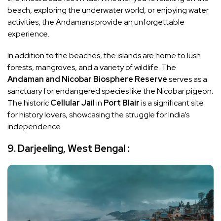
beach, exploring the underwater world, or enjoying water
activities, the Andamans provide an unforgettable
experience.
In addition to the beaches, the islands are home to lush
forests, mangroves, and a variety of wildlife. The
Andaman and Nicobar Biosphere Reserve
serves as a
sanctuary for endangered species like the Nicobar pigeon.
The historic
Cellular Jail
in
Port Blair
is a significant site
for history lovers, showcasing the struggle for India’s
independence.
9. Darjeeling, West Bengal :