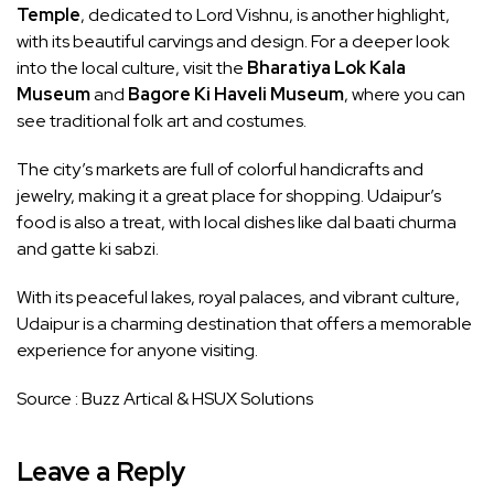
Temple
, dedicated to Lord Vishnu, is another highlight,
with its beautiful carvings and design. For a deeper look
into the local culture, visit the
Bharatiya Lok Kala
Museum
and
Bagore Ki Haveli Museum
, where you can
see traditional folk art and costumes.
The city’s markets are full of colorful handicrafts and
jewelry, making it a great place for shopping. Udaipur’s
food is also a treat, with local dishes like dal baati churma
and gatte ki sabzi.
With its peaceful lakes, royal palaces, and vibrant culture,
Udaipur is a charming destination that offers a memorable
experience for anyone visiting.
Source :
Buzz Artical
&
HSUX Solutions
Leave a Reply