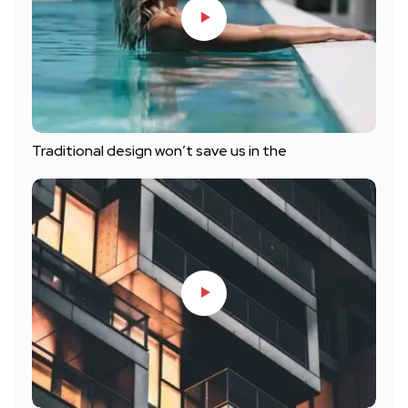
Traditional design won’t save us in the