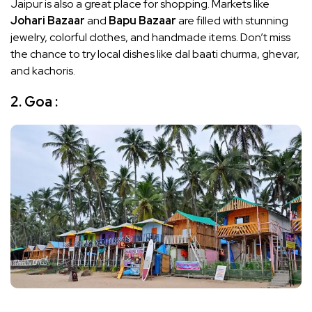
Jaipur is also a great place for shopping. Markets like
Johari Bazaar
and
Bapu Bazaar
are filled with stunning
jewelry, colorful clothes, and handmade items. Don’t miss
the chance to try local dishes like dal baati churma, ghevar,
and kachoris.
2. Goa :