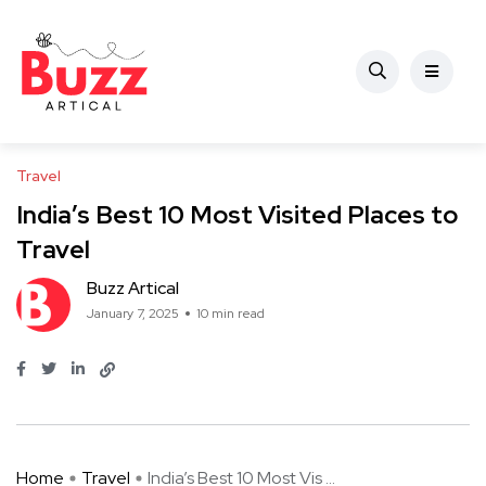
Travel
India’s Best 10 Most Visited Places to
Travel
Buzz Artical
January 7, 2025
10 min read
Home
Travel
India’s Best 10 Most Vis ...