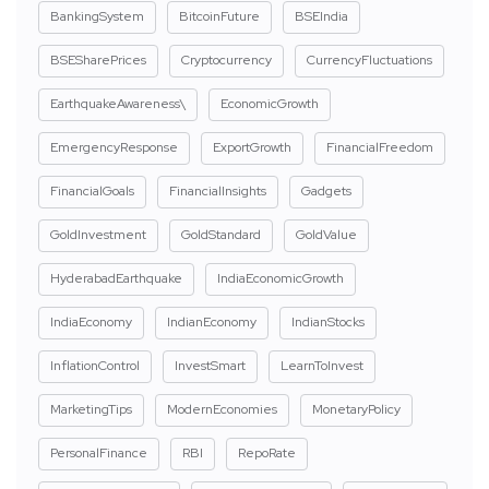
BankingSystem
BitcoinFuture
BSEIndia
BSESharePrices
Cryptocurrency
CurrencyFluctuations
EarthquakeAwareness\
EconomicGrowth
EmergencyResponse
ExportGrowth
FinancialFreedom
FinancialGoals
FinancialInsights
Gadgets
GoldInvestment
GoldStandard
GoldValue
HyderabadEarthquake
IndiaEconomicGrowth
IndiaEconomy
IndianEconomy
IndianStocks
InflationControl
InvestSmart
LearnToInvest
MarketingTips
ModernEconomies
MonetaryPolicy
PersonalFinance
RBI
RepoRate