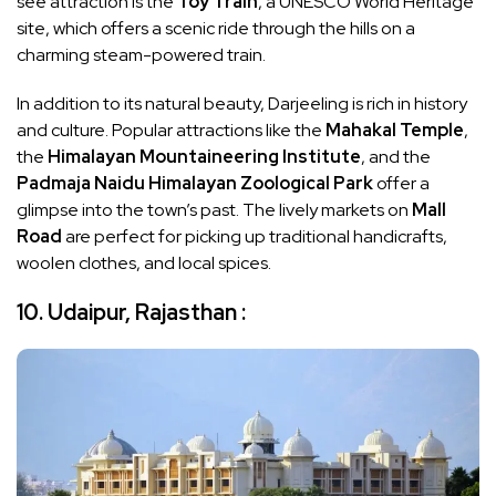
see attraction is the
Toy Train
, a UNESCO World Heritage
site, which offers a scenic ride through the hills on a
charming steam-powered train.
In addition to its natural beauty, Darjeeling is rich in history
and culture. Popular attractions like the
Mahakal Temple
,
the
Himalayan Mountaineering Institute
, and the
Padmaja Naidu Himalayan Zoological Park
offer a
glimpse into the town’s past. The lively markets on
Mall
Road
are perfect for picking up traditional handicrafts,
woolen clothes, and local spices.
10. Udaipur, Rajasthan :