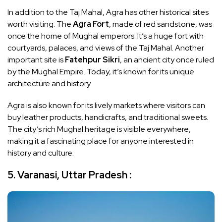
In addition to the Taj Mahal, Agra has other historical sites
worth visiting. The
Agra Fort
, made of red sandstone, was
once the home of Mughal emperors. It’s a huge fort with
courtyards, palaces, and views of the Taj Mahal. Another
important site is
Fatehpur Sikri
, an ancient city once ruled
by the Mughal Empire. Today, it’s known for its unique
architecture and history.
Agra is also known for its lively markets where visitors can
buy leather products, handicrafts, and traditional sweets.
The city’s rich Mughal heritage is visible everywhere,
making it a fascinating place for anyone interested in
history and culture.
5. Varanasi, Uttar Pradesh :