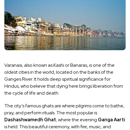
Varanasi, also known as Kashi or Banaras, is one of the
oldest cities in the world, located on the banks of the
Ganges River. It holds deep spiritual significance for
Hindus, who believe that dying here brings liberation from
the cycle of life and death.
The city’s famous ghats are where pilgrims come to bathe,
pray, and perform rituals. The most popular is
Dashashwamedh Ghat
, where the evening
Ganga Aarti
is held. This beautiful ceremony, with fire, music, and