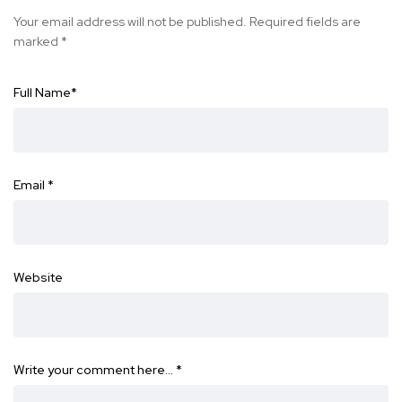
Your email address will not be published.
Required fields are
marked
*
Full Name
*
Email
*
Website
Write your comment here…
*