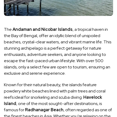
The
Andaman and Nicobar Islands
, a tropical haven in
the Bay of Bengal, offer an idyllic blend of unspoiled
beaches, crystal-clear waters, and vibrant marine life. This
stunning archipelago is a perfect getaway for nature
enthusiasts, adventure seekers, and anyone looking to
escape the fast-paced urban lifestyle. With over 500
islands, only a select few are open to tourism, ensuring an
exclusive and serene experience.
Known for their natural beauty, the islands feature
powdery white beaches lined with palm trees and coral
reefs ideal for snorkeling and scuba diving.
Havelock
Island
, one of the most sought-after destinations, is
famous for
Radhanagar Beach
, often regarded as one of
the finest beaches in Asia. Whether you’re relaxing on the