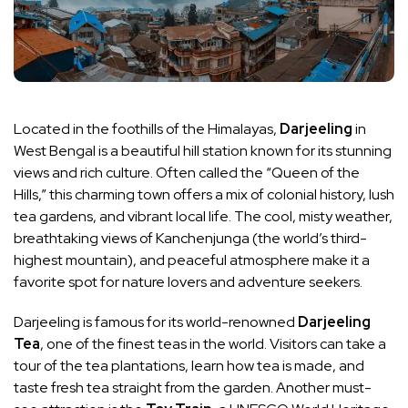
Located in the foothills of the Himalayas,
Darjeeling
in
West Bengal is a beautiful hill station known for its stunning
views and rich culture. Often called the “Queen of the
Hills,” this charming town offers a mix of colonial history, lush
tea gardens, and vibrant local life. The cool, misty weather,
breathtaking views of Kanchenjunga (the world’s third-
highest mountain), and peaceful atmosphere make it a
favorite spot for nature lovers and adventure seekers.
Darjeeling is famous for its world-renowned
Darjeeling
Tea
, one of the finest teas in the world. Visitors can take a
tour of the tea plantations, learn how tea is made, and
taste fresh tea straight from the garden. Another must-