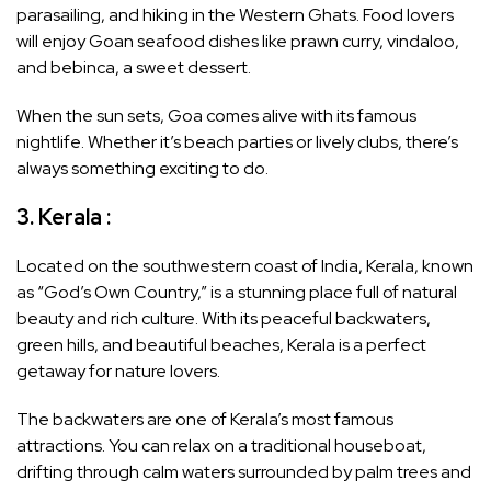
parasailing, and hiking in the Western Ghats. Food lovers
will enjoy Goan seafood dishes like prawn curry, vindaloo,
and bebinca, a sweet dessert.
When the sun sets, Goa comes alive with its famous
nightlife. Whether it’s beach parties or lively clubs, there’s
always something exciting to do.
3. Kerala :
Located on the southwestern coast of India, Kerala, known
as “God’s Own Country,” is a stunning place full of natural
beauty and rich culture. With its peaceful backwaters,
green hills, and beautiful beaches, Kerala is a perfect
getaway for nature lovers.
The backwaters are one of Kerala’s most famous
attractions. You can relax on a traditional houseboat,
drifting through calm waters surrounded by palm trees and