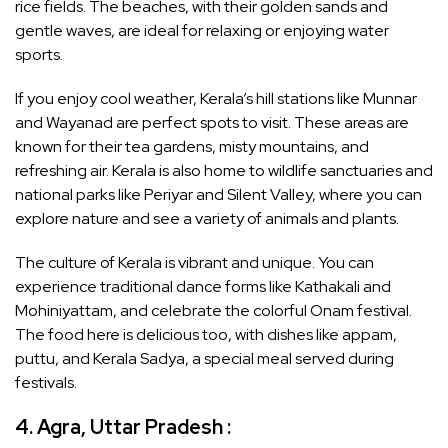
rice fields. The beaches, with their golden sands and
gentle waves, are ideal for relaxing or enjoying water
sports.
If you enjoy cool weather, Kerala’s hill stations like Munnar
and Wayanad are perfect spots to visit. These areas are
known for their tea gardens, misty mountains, and
refreshing air. Kerala is also home to wildlife sanctuaries and
national parks like Periyar and Silent Valley, where you can
explore nature and see a variety of animals and plants.
The culture of Kerala is vibrant and unique. You can
experience traditional dance forms like Kathakali and
Mohiniyattam, and celebrate the colorful Onam festival.
The food here is delicious too, with dishes like appam,
puttu, and Kerala Sadya, a special meal served during
festivals.
4. Agra, Uttar Pradesh :