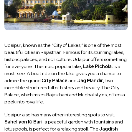
Udaipur, known as the “City of Lakes,” is one of the most
beautiful cities in Rajasthan. Famous for its stunning lakes,
historic palaces, and rich culture, Udaipur offers something
for everyone. The most popular lake,
Lake Pichola
, is a
must-see. A boat ride on the lake gives you a chance to
admire the grand
City Palace
and
Jag Mandir
, two
incredible structures full of history and beauty. The City
Palace, which mixes Rajasthani and Mughal styles, offers a
peek into royal life.
Udaipur also has many other interesting spots to visit.
Saheliyon Ki Bari
, a peaceful garden with fountains and
lotus pools, is perfect for a relaxing stroll. The
Jagdish