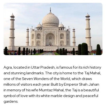
Agra, located in Uttar Pradesh, is famous for its rich history
and stunning landmarks. The city is home to the Taj Mahal,
one of the Seven Wonders of the World, which draws
millions of visitors each year. Built by Emperor Shah Jahan
in memory of his wife Mumtaz Mahal, the Taj is a beautiful
symbol of love with its white marble design and peaceful
gardens.