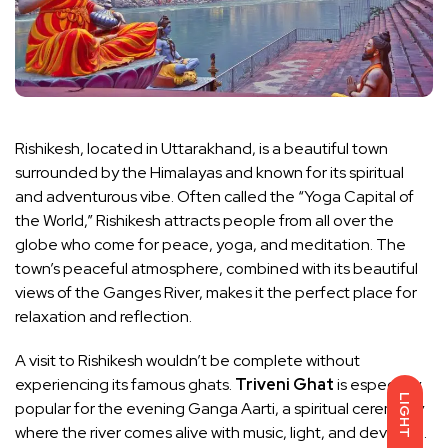
Rishikesh, located in Uttarakhand, is a beautiful town
surrounded by the Himalayas and known for its spiritual
and adventurous vibe. Often called the “Yoga Capital of
the World,” Rishikesh attracts people from all over the
globe who come for peace, yoga, and meditation. The
town’s peaceful atmosphere, combined with its beautiful
views of the Ganges River, makes it the perfect place for
relaxation and reflection.
A visit to Rishikesh wouldn’t be complete without
experiencing its famous ghats.
Triveni Ghat
is especially
LIGHT
popular for the evening Ganga Aarti, a spiritual ceremony
where the river comes alive with music, light, and devotion.