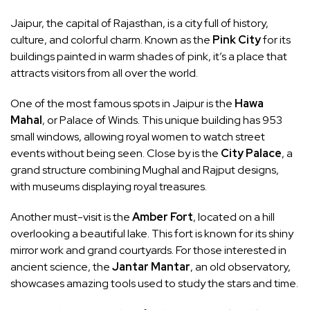
Jaipur, the capital of Rajasthan, is a city full of history,
culture, and colorful charm. Known as the
Pink City
for its
buildings painted in warm shades of pink, it’s a place that
attracts visitors from all over the world.
One of the most famous spots in Jaipur is the
Hawa
Mahal
, or Palace of Winds. This unique building has 953
small windows, allowing royal women to watch street
events without being seen. Close by is the
City Palace
, a
grand structure combining Mughal and Rajput designs,
with museums displaying royal treasures.
Another must-visit is the
Amber Fort
, located on a hill
overlooking a beautiful lake. This fort is known for its shiny
mirror work and grand courtyards. For those interested in
ancient science, the
Jantar Mantar
, an old observatory,
showcases amazing tools used to study the stars and time.