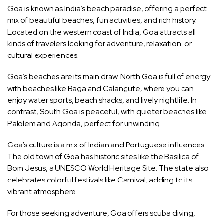
Goa is known as India’s beach paradise, offering a perfect
mix of beautiful beaches, fun activities, and rich history.
Located on the western coast of India, Goa attracts all
kinds of travelers looking for adventure, relaxation, or
cultural experiences.
Goa’s beaches are its main draw. North Goa is full of energy
with beaches like Baga and Calangute, where you can
enjoy water sports, beach shacks, and lively nightlife. In
contrast, South Goa is peaceful, with quieter beaches like
Palolem and Agonda, perfect for unwinding.
Goa’s culture is a mix of Indian and Portuguese influences.
The old town of Goa has historic sites like the Basilica of
Bom Jesus, a UNESCO World Heritage Site. The state also
celebrates colorful festivals like Carnival, adding to its
vibrant atmosphere.
For those seeking adventure, Goa offers scuba diving,