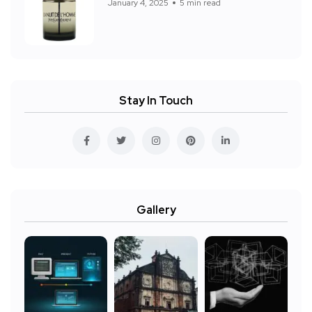
January 4, 2025
5 min read
Stay In Touch
Gallery