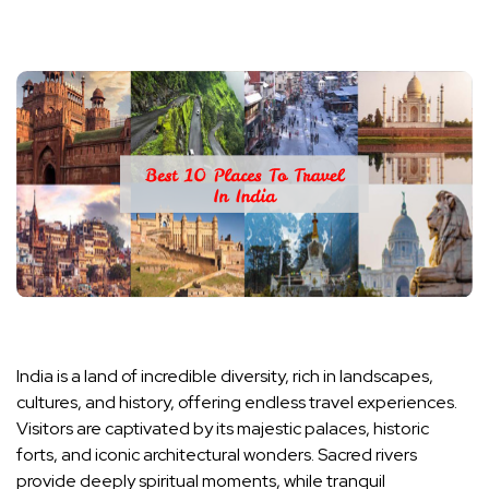
India is a land of incredible diversity, rich in landscapes,
cultures, and history, offering endless travel experiences.
Visitors are captivated by its majestic palaces, historic
forts, and iconic architectural wonders. Sacred rivers
provide deeply spiritual moments, while tranquil