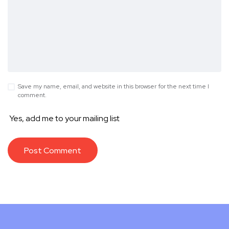
Save my name, email, and website in this browser for the next time I
comment.
Yes, add me to your mailing list