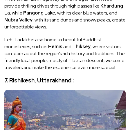
provide thrilling drives through high passes like
Khardung
La
, while
Pangong Lake
, with its clear blue waters, and
Nubra Valley
, with its sand dunes and snowy peaks, create
unforgettable views.
Leh-Ladakh is also home to beautiful Buddhist
monasteries, such as
Hemis
and
Thiksey
, where visitors
can learn about the region’s rich history and traditions. The
friendly local people, mostly of Tibetan descent, welcome
travelers and make the experience even more special.
7. Rishikesh, Uttarakhand :