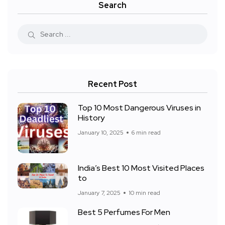
Search
Recent Post
Top 10 Most Dangerous Viruses in
History
January 10, 2025
6 min read
India’s Best 10 Most Visited Places
to
January 7, 2025
10 min read
Best 5 Perfumes For Men