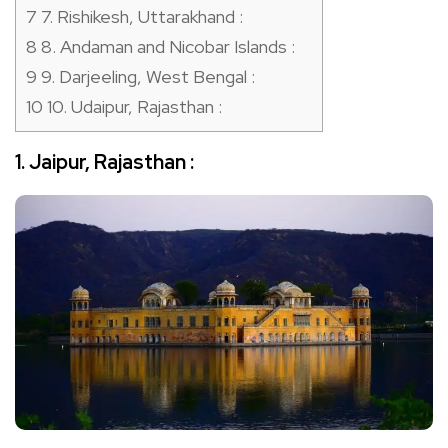
7
7. Rishikesh, Uttarakhand :
8
8. Andaman and Nicobar Islands :
9
9. Darjeeling, West Bengal :
10
10. Udaipur, Rajasthan :
1. Jaipur, Rajasthan :