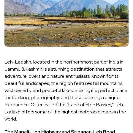
Leh-Ladakh, located in the northernmost part of India in
Jammu & Kashmir, is a stunning destination that attracts
adventure lovers and nature enthusiasts. Known for its
beautiful landscapes, the region features tall mountains,
vast deserts, and peaceful lakes, making it a perfect place
for trekking, photography, and those seeking a unique
experience. Often called the “Land of High Passes,” Leh-
Ladakh offers some of the highest motorable roads in the
world.
The
Manali-Leh Highway
and
Srinagar-Leh Road