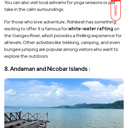
You can also visit local ashrams for yoga sessions or just
DARK
take in the calm surroundings.
For those who love adventure, Rishikesh has something
exciting to offer. It is famous for
white-water rafting
on
the Ganges River, which provides a thrilling experience for
all levels. Other activities like trekking, camping, and even
bungee jumping are popular among visitors who want to
explore the outdoors.
8. Andaman and Nicobar Islands :