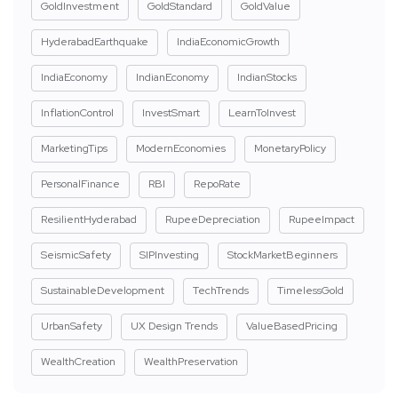
GoldInvestment
GoldStandard
GoldValue
HyderabadEarthquake
IndiaEconomicGrowth
IndiaEconomy
IndianEconomy
IndianStocks
InflationControl
InvestSmart
LearnToInvest
MarketingTips
ModernEconomies
MonetaryPolicy
PersonalFinance
RBI
RepoRate
ResilientHyderabad
RupeeDepreciation
RupeeImpact
SeismicSafety
SIPInvesting
StockMarketBeginners
SustainableDevelopment
TechTrends
TimelessGold
UrbanSafety
UX Design Trends
ValueBasedPricing
WealthCreation
WealthPreservation