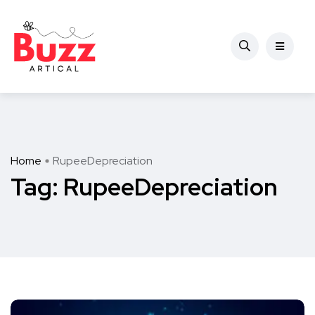
Home
RupeeDepreciation
Tag:
RupeeDepreciation