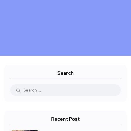
Search
Recent Post