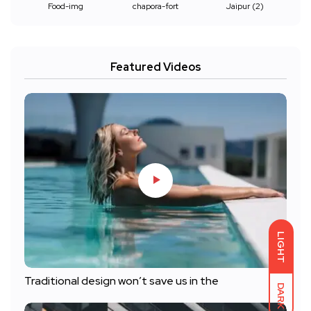
Food-img
chapora-fort
Jaipur (2)
Featured Videos
LIGHT
Traditional design won’t save us in the
DARK