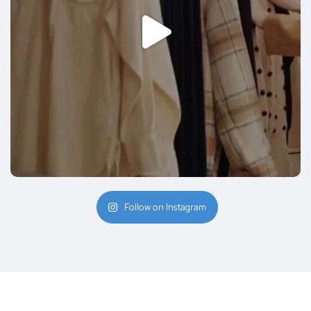
Follow on Instagram