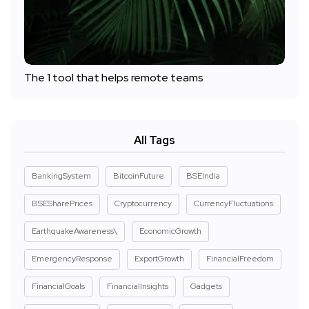
The 1 tool that helps remote teams
All Tags
BankingSystem
BitcoinFuture
BSEIndia
BSESharePrices
Cryptocurrency
CurrencyFluctuations
EarthquakeAwareness\
EconomicGrowth
EmergencyResponse
ExportGrowth
FinancialFreedom
FinancialGoals
FinancialInsights
Gadgets