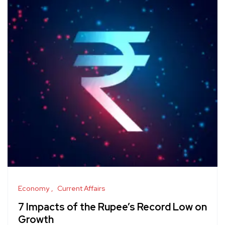
Economy
Current Affairs
7 Impacts of the Rupee’s Record Low on
Growth