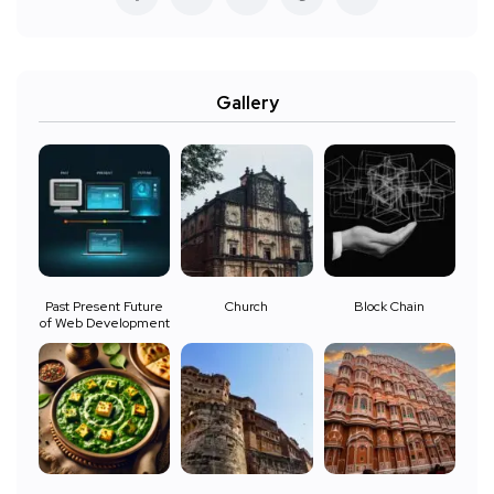
Gallery
Past Present Future
Church
Block Chain
of Web Development