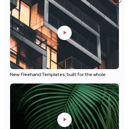
New: Freehand Templates, built for the whole