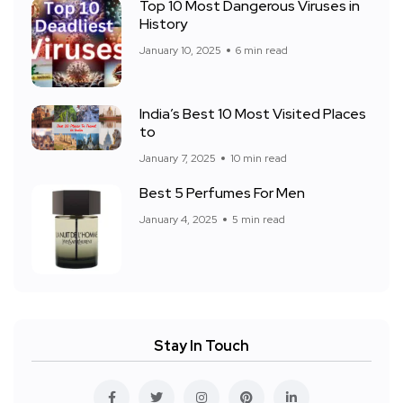
Top 10 Most Dangerous Viruses in
History
January 10, 2025
6 min read
India’s Best 10 Most Visited Places
to
January 7, 2025
10 min read
Best 5 Perfumes For Men
January 4, 2025
5 min read
Stay In Touch