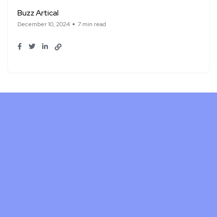
Buzz Artical
December 10, 2024
7 min read