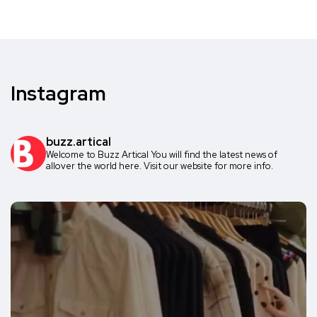
Instagram
buzz.artical
Welcome to Buzz Artical
You will find the latest news of
allover the world here.
Visit our website for more info.