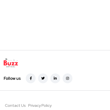
Follow us
Contact Us
Privacy Policy