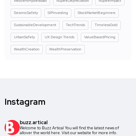
ResilientHyderabad
RupeeDepreciation
RupeeImpact
SeismicSafety
SIPInvesting
StockMarketBeginners
SustainableDevelopment
TechTrends
TimelessGold
UrbanSafety
UX Design Trends
ValueBasedPricing
WealthCreation
WealthPreservation
Instagram
buzz.artical
Welcome to Buzz Artical
You will find the latest news of
allover the world here.
Visit our website for more info.