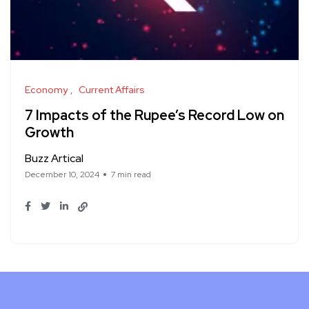
Economy
Current Affairs
7 Impacts of the Rupee’s Record Low on
Growth
Buzz Artical
December 10, 2024
7 min read