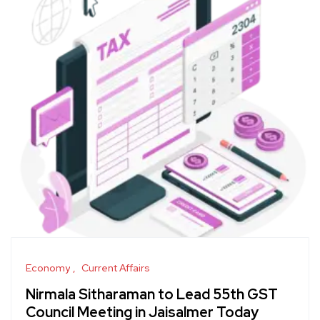
Economy
Current Affairs
Nirmala Sitharaman to Lead 55th GST
Council Meeting in Jaisalmer Today