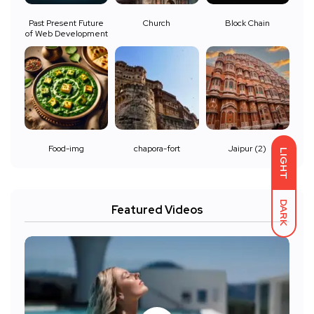
Past Present Future
Church
Block Chain
of Web Development
Food-img
chapora-fort
Jaipur (2)
LIGHT
DARK
Featured Videos