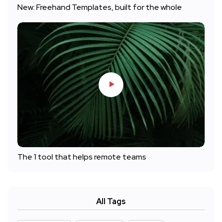
New: Freehand Templates, built for the whole
The 1 tool that helps remote teams
All Tags