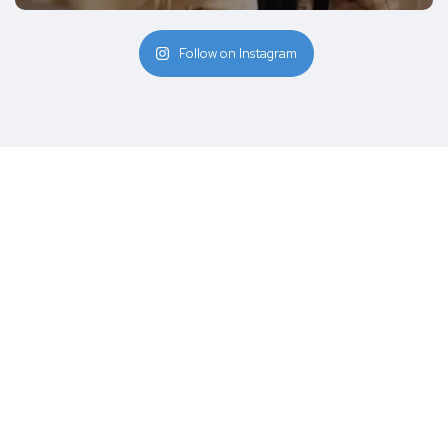
Follow on Instagram