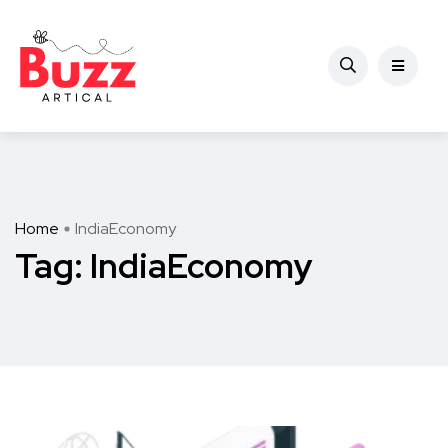
Home
IndiaEconomy
Tag:
IndiaEconomy