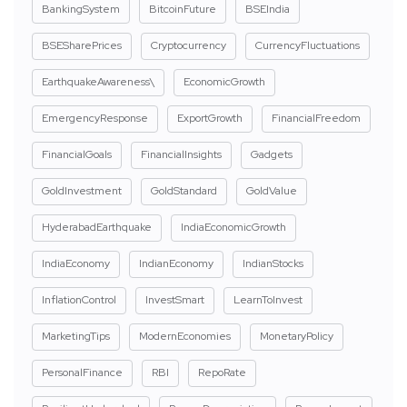
BankingSystem
BitcoinFuture
BSEIndia
BSESharePrices
Cryptocurrency
CurrencyFluctuations
EarthquakeAwareness\
EconomicGrowth
EmergencyResponse
ExportGrowth
FinancialFreedom
FinancialGoals
FinancialInsights
Gadgets
GoldInvestment
GoldStandard
GoldValue
HyderabadEarthquake
IndiaEconomicGrowth
IndiaEconomy
IndianEconomy
IndianStocks
InflationControl
InvestSmart
LearnToInvest
MarketingTips
ModernEconomies
MonetaryPolicy
PersonalFinance
RBI
RepoRate