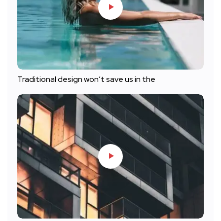
Traditional design won’t save us in the