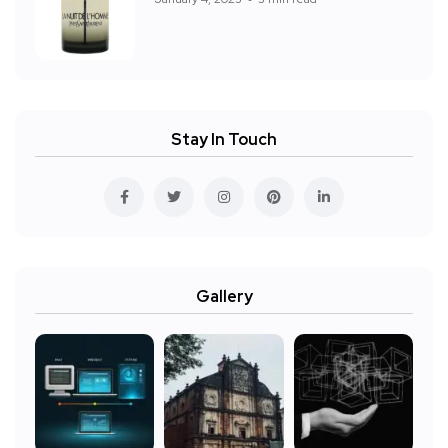
Stay In Touch
Gallery