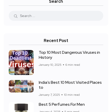
Search
Recent Post
Top 10 Most Dangerous Viruses in
History
January 10, 2025
6 min read
India’s Best 10 Most Visited Places
to
January 7, 2025
10 min read
Best 5 Perfumes For Men
January 4, 2025
5 min read