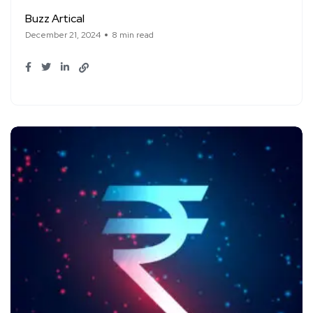
Buzz Artical
December 21, 2024
8 min read