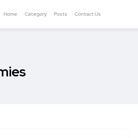
Home
Category
Posts
Contact Us
mies