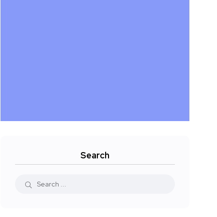
Search