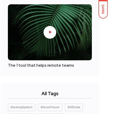
DARK
The 1 tool that helps remote teams
All Tags
BankingSystem
BitcoinFuture
BSEIndia