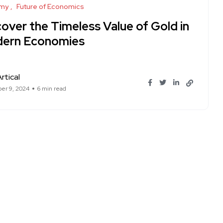
my
Future of Economics
over the Timeless Value of Gold in
ern Economies
rtical
er 9, 2024
6 min read