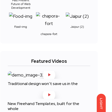
Past Present
Future of Web
Development
Food-img
Jaipur (2)
chapora-fort
Featured Videos
Traditional design won’t save us in the
LIGHT
New: Freehand Templates, built for the
whole