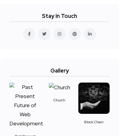
Stay In Touch
Gallery
Church
Block Chain