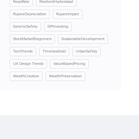
RepoRate
ResilientHyderabad
RupeeDepreciation
RupeeImpact
SeismicSafety
SIPInvesting
StockMarketBeginners
SustainableDevelopment
TechTrends
TimelessGold
UrbanSafety
UX Design Trends
ValueBasedPricing
WealthCreation
WealthPreservation