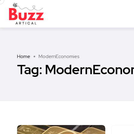
Home
ModernEconomies
Tag:
ModernEcono