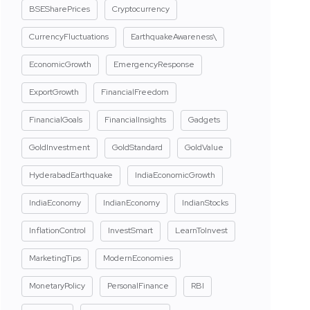
BSESharePrices
Cryptocurrency
CurrencyFluctuations
EarthquakeAwareness\
EconomicGrowth
EmergencyResponse
ExportGrowth
FinancialFreedom
FinancialGoals
FinancialInsights
Gadgets
GoldInvestment
GoldStandard
GoldValue
HyderabadEarthquake
IndiaEconomicGrowth
IndiaEconomy
IndianEconomy
IndianStocks
InflationControl
InvestSmart
LearnToInvest
MarketingTips
ModernEconomies
MonetaryPolicy
PersonalFinance
RBI