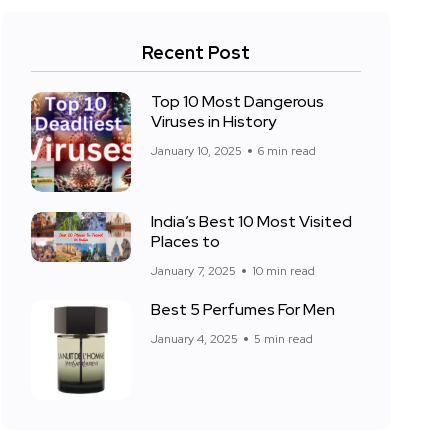
Recent Post
Top 10 Most Dangerous
Viruses in History
January 10, 2025
6 min read
India’s Best 10 Most Visited
Places to
January 7, 2025
10 min read
Best 5 Perfumes For Men
January 4, 2025
5 min read