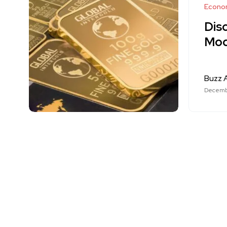
Econo
Disc
Mod
Buzz A
Decemb