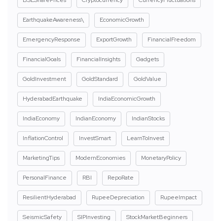
BSESharePrices
Cryptocurrency
CurrencyFluctuations
EarthquakeAwareness\
EconomicGrowth
EmergencyResponse
ExportGrowth
FinancialFreedom
FinancialGoals
FinancialInsights
Gadgets
GoldInvestment
GoldStandard
GoldValue
HyderabadEarthquake
IndiaEconomicGrowth
IndiaEconomy
IndianEconomy
IndianStocks
InflationControl
InvestSmart
LearnToInvest
MarketingTips
ModernEconomies
MonetaryPolicy
PersonalFinance
RBI
RepoRate
ResilientHyderabad
RupeeDepreciation
RupeeImpact
SeismicSafety
SIPInvesting
StockMarketBeginners