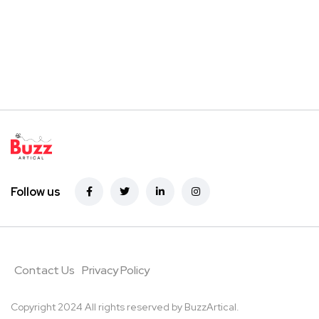
Follow us
Contact Us
Privacy Policy
Copyright 2024 All rights reserved by
BuzzArtical.