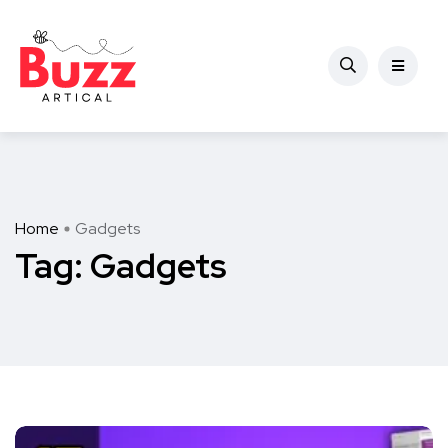
Home
Gadgets
Tag:
Gadgets