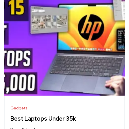
Gadgets
Best Laptops Under 35k