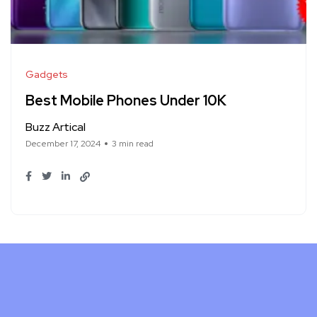
Gadgets
Best Mobile Phones Under 10K
Buzz Artical
December 17, 2024
3 min read