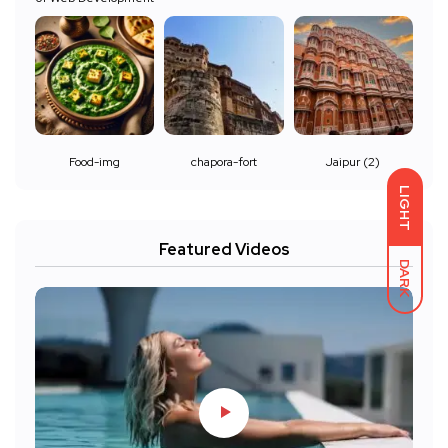
Food-img
chapora-fort
Jaipur (2)
LIGHT
Featured Videos
DARK