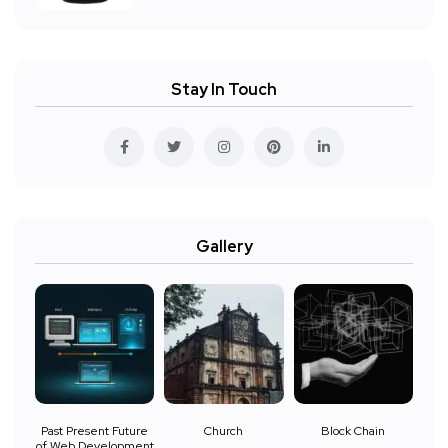
Stay In Touch
Gallery
Past Present Future
Church
Block Chain
of Web Development