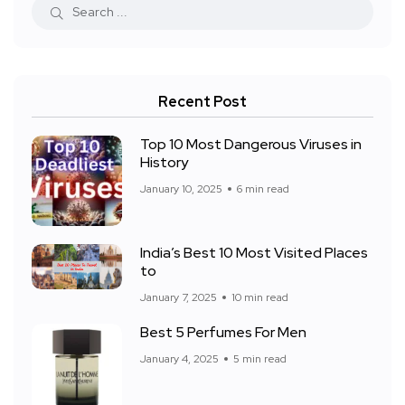
Recent Post
Top 10 Most Dangerous Viruses in
History
January 10, 2025
6 min read
India’s Best 10 Most Visited Places
to
January 7, 2025
10 min read
Best 5 Perfumes For Men
January 4, 2025
5 min read