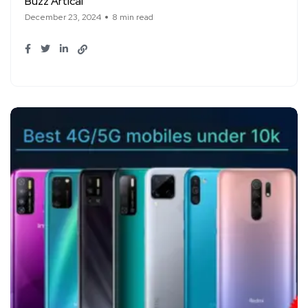
Buzz Artical
December 23, 2024
8 min read