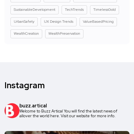
SustainableDevelopment
TechTrends
TimelessGold
UrbanSafety
UX Design Trends
ValueBasedPricing
WealthCreation
WealthPreservation
Instagram
buzz.artical
Welcome to Buzz Artical
You will find the latest news of
allover the world here.
Visit our website for more info.