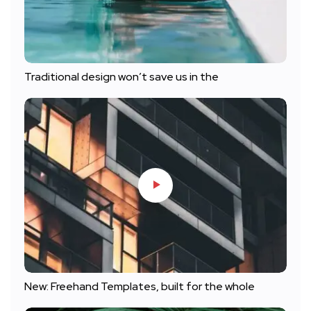
Traditional design won’t save us in the
New: Freehand Templates, built for the whole