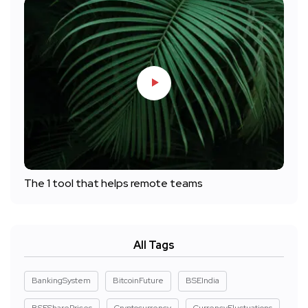
The 1 tool that helps remote teams
All Tags
BankingSystem
BitcoinFuture
BSEIndia