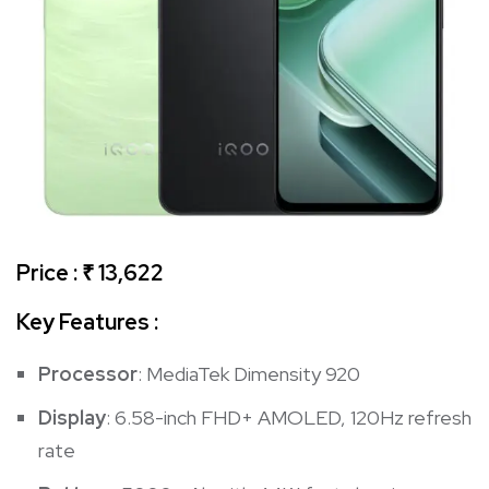
Price : ₹ 13,622
Key Features :
Processor
: MediaTek Dimensity 920
Display
: 6.58-inch FHD+ AMOLED, 120Hz refresh
rate