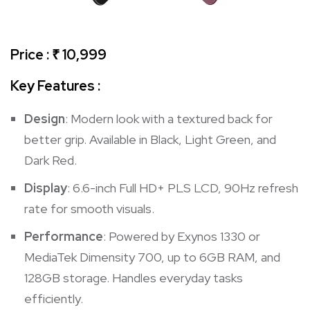
Price : ₹ 10,999
Key Features :
Design
: Modern look with a textured back for
better grip. Available in Black, Light Green, and
Dark Red.
Display
: 6.6-inch Full HD+ PLS LCD, 90Hz refresh
rate for smooth visuals.
Performance
: Powered by Exynos 1330 or
MediaTek Dimensity 700, up to 6GB RAM, and
128GB storage. Handles everyday tasks
efficiently.