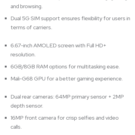
and browsing.
Dual 5G SIM support ensures flexibility for users in
terms of carriers.
6.67-inch AMOLED screen with Full HD+
resolution.
6GB/8GB RAM options for multitasking ease.
Mali-G68 GPU for a better gaming experience.
Dual rear cameras: 64MP primary sensor + 2MP
depth sensor.
16MP front camera for crisp selfies and video
calls.