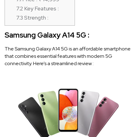
7.2
Key Features :
7.3
Strength :
Samsung Galaxy A14 5G
:
The Samsung Galaxy A14 5G is an affordable smartphone
that combines essential features with modern 5G
connectivity. Here’s a streamlined review :