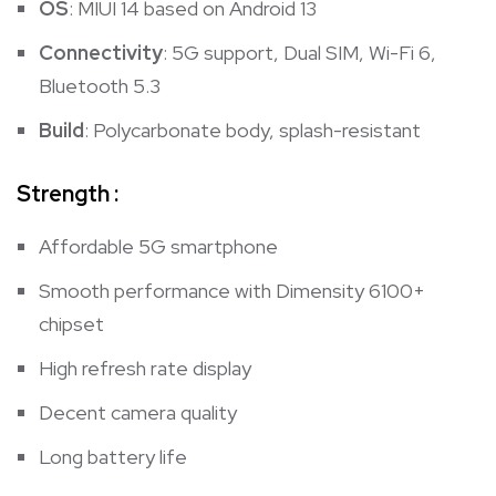
OS
: MIUI 14 based on Android 13
Connectivity
: 5G support, Dual SIM, Wi-Fi 6,
Bluetooth 5.3
Build
: Polycarbonate body, splash-resistant
Strength :
Affordable 5G smartphone
Smooth performance with Dimensity 6100+
chipset
High refresh rate display
Decent camera quality
Long battery life