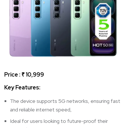
Price : ₹ 10,999
Key Features
:
The device supports 5G networks, ensuring fast
and reliable internet speed,
Ideal for users looking to future-proof their