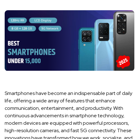
Smartphones have become an indispensable part of daily
life, offering a wide array of features that enhance
communication, entertainment, and productivity. With
continuous advancements in smartphone technology,
modern devices are equipped with powerful processors,
high-resolution cameras, and fast 5G connectivity. These
innovations have transformed how we work, socialize, and