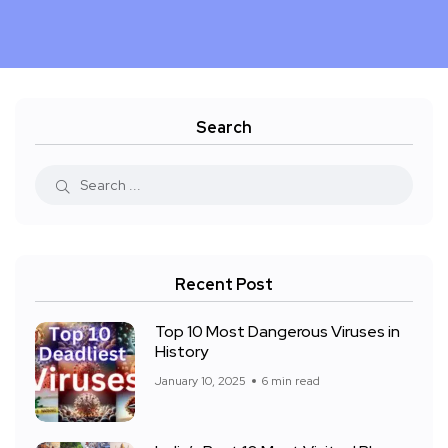
Search
Recent Post
Top 10 Most Dangerous Viruses in
History
January 10, 2025
6 min read