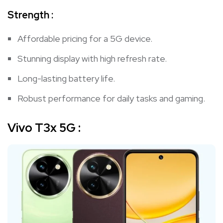
Strength :
Affordable pricing for a 5G device.
Stunning display with high refresh rate.
Long-lasting battery life.
Robust performance for daily tasks and gaming.
Vivo T3x 5G
: