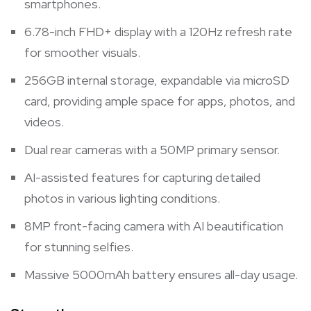
smartphones.
6.78-inch FHD+ display with a 120Hz refresh rate
for smoother visuals.
256GB internal storage, expandable via microSD
card, providing ample space for apps, photos, and
videos.
Dual rear cameras with a 50MP primary sensor.
AI-assisted features for capturing detailed
photos in various lighting conditions.
8MP front-facing camera with AI beautification
for stunning selfies.
Massive 5000mAh battery ensures all-day usage.