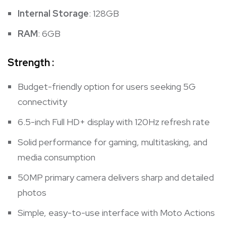
Internal Storage
: 128GB
RAM
: 6GB
Strength :
Budget-friendly option for users seeking 5G
connectivity
6.5-inch Full HD+ display with 120Hz refresh rate
Solid performance for gaming, multitasking, and
media consumption
50MP primary camera delivers sharp and detailed
photos
Simple, easy-to-use interface with Moto Actions