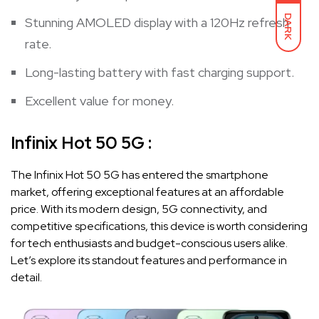
DARK
Stunning AMOLED display with a 120Hz refresh
rate.
Long-lasting battery with fast charging support.
Excellent value for money.
Infinix Hot 50 5G :
The Infinix Hot 50 5G has entered the smartphone
market, offering exceptional features at an affordable
price. With its modern design, 5G connectivity, and
competitive specifications, this device is worth considering
for tech enthusiasts and budget-conscious users alike.
Let’s explore its standout features and performance in
detail.