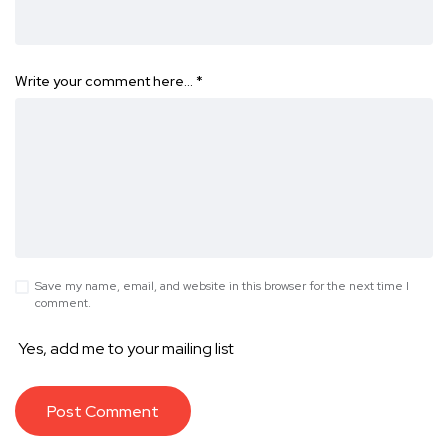
Write your comment here…
*
Save my name, email, and website in this browser for the next time I
comment.
Yes, add me to your mailing list