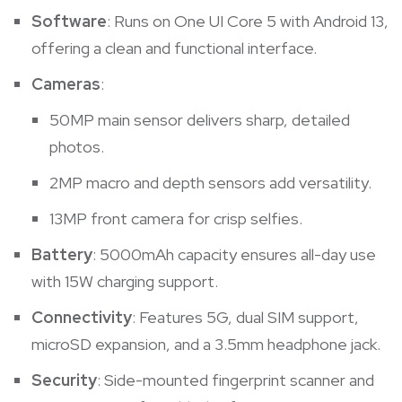
Software
: Runs on One UI Core 5 with Android 13,
offering a clean and functional interface.
Cameras
:
50MP main sensor delivers sharp, detailed
photos.
2MP macro and depth sensors add versatility.
13MP front camera for crisp selfies.
Battery
: 5000mAh capacity ensures all-day use
with 15W charging support.
Connectivity
: Features 5G, dual SIM support,
microSD expansion, and a 3.5mm headphone jack.
Security
: Side-mounted fingerprint scanner and