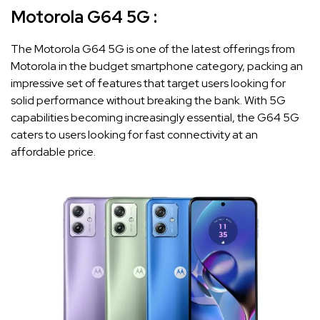
Motorola G64 5G :
The Motorola G64 5G is one of the latest offerings from
Motorola in the budget smartphone category, packing an
impressive set of features that target users looking for
solid performance without breaking the bank. With 5G
capabilities becoming increasingly essential, the G64 5G
caters to users looking for fast connectivity at an
affordable price.