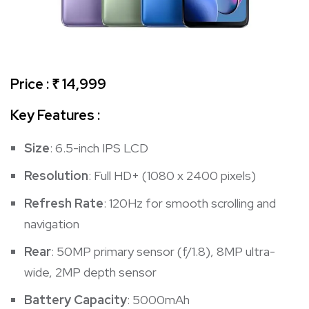
Price : ₹ 14,999
Key Features :
Size
: 6.5-inch IPS LCD
Resolution
: Full HD+ (1080 x 2400 pixels)
Refresh Rate
: 120Hz for smooth scrolling and
navigation
Rear
: 50MP primary sensor (f/1.8), 8MP ultra-
wide, 2MP depth sensor
Battery Capacity
: 5000mAh