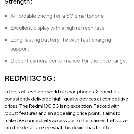
Strength :
Affordable pricing for a 5G smartphone.
Excellent display with a high refresh rate.
Long-lasting battery life with fast charging
support.
Decent camera performance for the price range.
REDMI 13C 5G :
In the fast-evolving world of smartphones, Xiaomi has
consistently delivered high-quality devices at competitive
prices. The Redmi 13C 5G is no exception. Packed with
robust features and an appealing price point, it aims to
make 5G connectivity accessible to the masses. Let’s dive
into the details to see what this device has to offer.