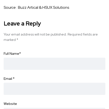
Source :
Buzz Artical
&
HSUX Solutions
Leave a Reply
Your email address will not be published.
Required fields are
marked
*
Full Name
*
Email
*
Website