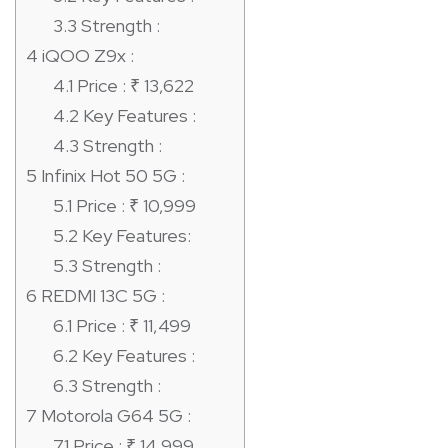
3.3
Strength :
4
iQOO Z9x :
4.1
Price : ₹ 13,622
4.2
Key Features :
4.3
Strength :
5
Infinix Hot 50 5G :
5.1
Price : ₹ 10,999
5.2
Key Features:
5.3
Strength :
6
REDMI 13C 5G :
6.1
Price : ₹ 11,499
6.2
Key Features :
6.3
Strength :
7
Motorola G64 5G :
7.1
Price : ₹ 14,999