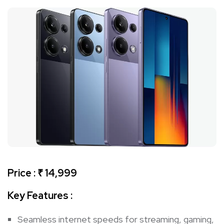
Price : ₹ 14,999
Key Features :
Seamless internet speeds for streaming, gaming,