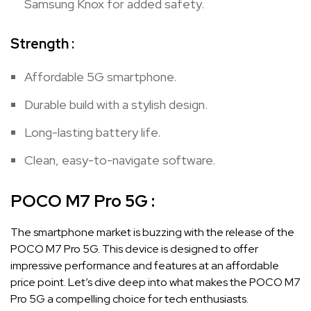
Samsung Knox for added safety.
Strength :
Affordable 5G smartphone.
Durable build with a stylish design.
Long-lasting battery life.
Clean, easy-to-navigate software.
POCO M7 Pro 5G
:
The smartphone market is buzzing with the release of the
POCO M7 Pro 5G. This device is designed to offer
impressive performance and features at an affordable
price point. Let’s dive deep into what makes the POCO M7
Pro 5G a compelling choice for tech enthusiasts.