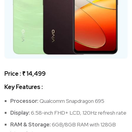
Price : ₹ 14,499
Key Features :
Processor:
Qualcomm Snapdragon 695
Display:
6.58-inch FHD+ LCD, 120Hz refresh rate
RAM & Storage:
6GB/8GB RAM with 128GB