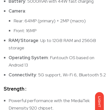
Battery
: 5000mAh with 44W fast charging
Camera
:
Rear: 64MP (primary) + 2MP (macro)
Front: 16MP
RAM/Storage
: Up to 12GB RAM and 256GB
storage
Operating System
: Funtouch OS based on
Android 13
Connectivity
: 5G support, Wi-Fi 6, Bluetooth 5.2
Strength :
LIGHT
Powerful performance with the MediaTek
Dimensity 920 chipset.