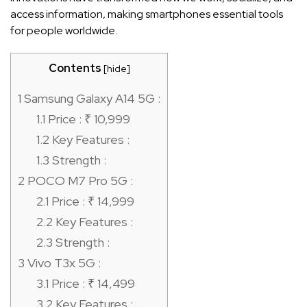
access information, making smartphones essential tools
for people worldwide.
Contents
[
hide
]
1
Samsung Galaxy A14 5G :
1.1
Price : ₹ 10,999
1.2
Key Features :
1.3
Strength :
2
POCO M7 Pro 5G :
2.1
Price : ₹ 14,999
2.2
Key Features :
2.3
Strength :
3
Vivo T3x 5G :
3.1
Price : ₹ 14,499
3.2
Key Features :