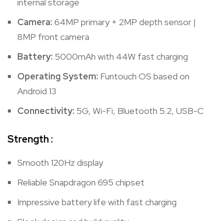
internal storage
Camera:
64MP primary + 2MP depth sensor |
8MP front camera
Battery:
5000mAh with 44W fast charging
Operating System:
Funtouch OS based on
Android 13
Connectivity:
5G, Wi-Fi, Bluetooth 5.2, USB-C
Strength :
Smooth 120Hz display
Reliable Snapdragon 695 chipset
Impressive battery life with fast charging