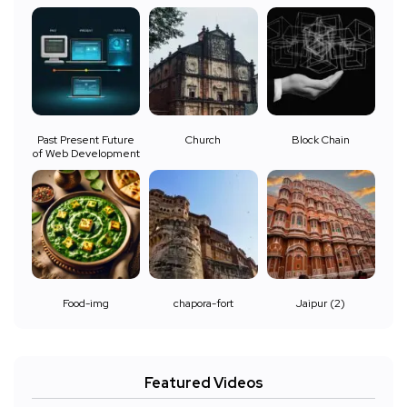
Past Present Future
Church
Block Chain
of Web Development
Food-img
chapora-fort
Jaipur (2)
Featured Videos