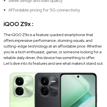
Sleek design and build quality
Affordable pricing for 5G connectivity
iQOO Z9x :
The iQOO Z9x is a feature-packed smartphone that
offers impressive performance, stunning visuals, and
cutting-edge technology at an affordable price. Whether
you’re a tech enthusiast, gamer, or someone looking for a
reliable daily driver, this device has something to offer.
Let’s dive into its features and see what makes it stand out.