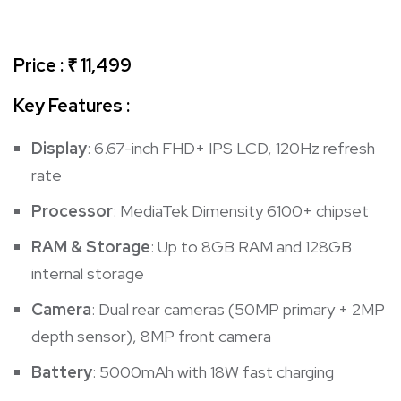
Price : ₹ 11,499
Key Features :
Display
: 6.67-inch FHD+ IPS LCD, 120Hz refresh
rate
Processor
: MediaTek Dimensity 6100+ chipset
RAM & Storage
: Up to 8GB RAM and 128GB
internal storage
Camera
: Dual rear cameras (50MP primary + 2MP
depth sensor), 8MP front camera
Battery
: 5000mAh with 18W fast charging