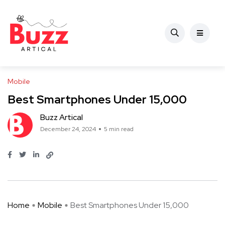
Mobile
Best Smartphones Under 15,000
Buzz Artical
December 24, 2024
5 min read
Home
Mobile
Best Smartphones Under 15,000