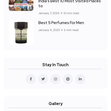
India’s Best 10 Most Visited Places
to
January 7, 2025
10 min read
Best 5 Perfumes For Men
January 4, 2025
5 min read
Stay In Touch
Gallery