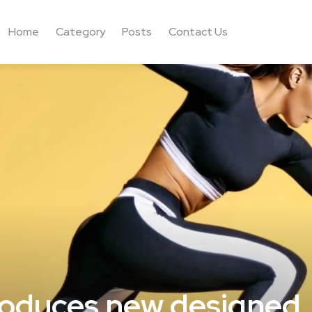
Home
Category
Posts
Contact Us
roduces new designed