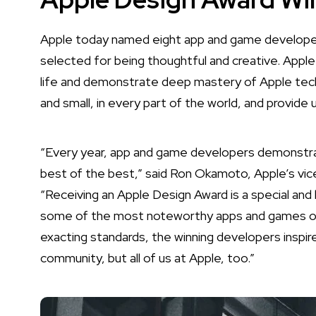
Apple today named
eight app and game developer
selected for being thoughtful and creative. Apple
life and demonstrate deep mastery of Apple tech
and small, in every part of the world, and provide 
“Every year, app and game developers demonstra
best of the best,” said Ron Okamoto, Apple’s vic
“Receiving an Apple Design Award is a special a
some of the most noteworthy apps and games of al
exacting standards, the winning developers inspir
community, but all of us at Apple, too.”