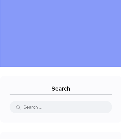
Search