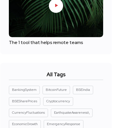
The 1 tool that helps remote teams
All Tags
BankingSystem
BitcoinFuture
BSEIndia
BSESharePrices
Cryptocurrency
CurrencyFluctuations
EarthquakeAwareness\
EconomicGrowth
EmergencyResponse