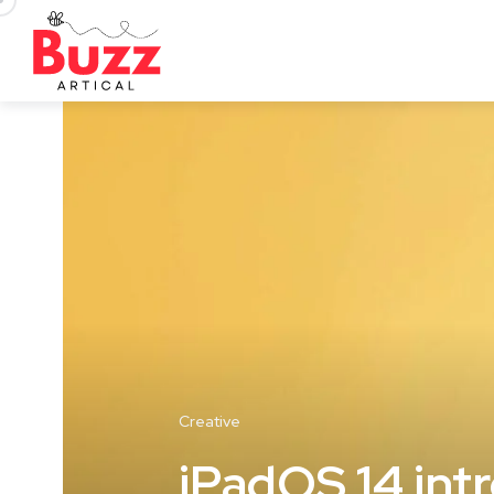
Creative
iPadOS 14 int