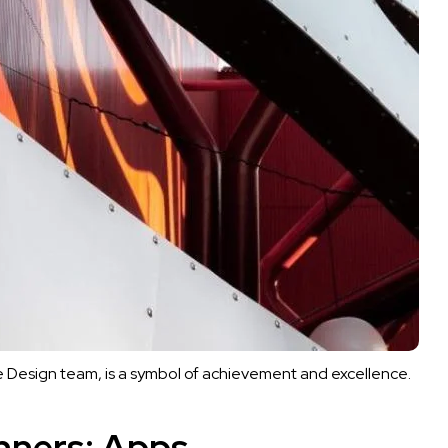
 Design team, is a symbol of achievement and excellence.
nners: Apps