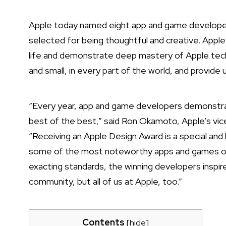
Apple today named eight app and game developer
selected for being thoughtful and creative. Apple
life and demonstrate deep mastery of Apple tech
and small, in every part of the world, and provide 
“Every year, app and game developers demonstra
best of the best,” said Ron Okamoto, Apple’s vic
“Receiving an Apple Design Award is a special a
some of the most noteworthy apps and games of al
exacting standards, the winning developers inspir
community, but all of us at Apple, too.”
Contents
[
hide
]