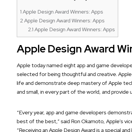
1
Apple Design Award Winners: Apps
2
Apple Design Award Winners: Apps
2.1
Apple Design Award Winners: Apps
Apple Design Award Wi
Apple today named eight app and game developer
selected for being thoughtful and creative. Apple
life and demonstrate deep mastery of Apple tech
and small, in every part of the world, and provide 
“Every year, app and game developers demonstra
best of the best,” said Ron Okamoto, Apple’s vic
“Receiving an Apple Design Award is a special a