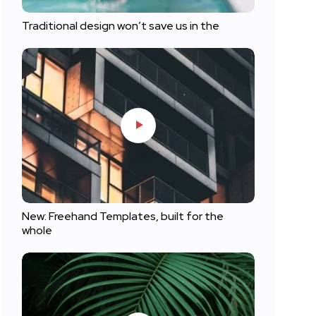
Traditional design won’t save us in the
New: Freehand Templates, built for the
whole