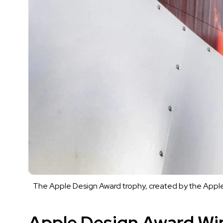
The Apple Design Award trophy, created by the Apple
Apple Design Award Wi