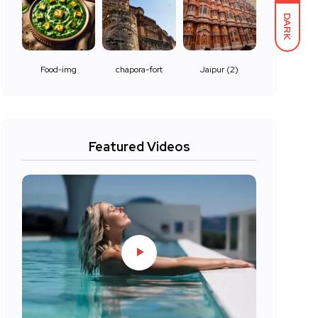
DARK
Food-img
chapora-fort
Jaipur (2)
Featured Videos