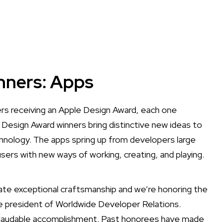
nners: Apps
s receiving an Apple Design Award, each one
 Design Award winners bring distinctive new ideas to
nology. The apps spring up from developers large
users with new ways of working, creating, and playing.
te exceptional craftsmanship and we’re honoring the
e president of Worldwide Developer Relations.
nd laudable accomplishment. Past honorees have made