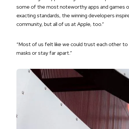
some of the most noteworthy apps and games of al
exacting standards, the winning developers inspir
community, but all of us at Apple, too.”
“Most of us felt like we could trust each other t
masks or stay far apart.”