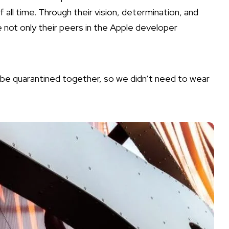
l time. Through their vision, determination, and
e not only their peers in the Apple developer
o be quarantined together, so we didn’t need to wear