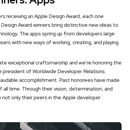
s receiving an Apple Design Award, each one
 Design Award winners bring distinctive new ideas to
nology. The apps spring up from developers large
users with new ways of working, creating, and playing.
te exceptional craftsmanship and we’re honoring the
e president of Worldwide Developer Relations.
nd laudable accomplishment. Past honorees have made
l time. Through their vision, determination, and
e not only their peers in the Apple developer