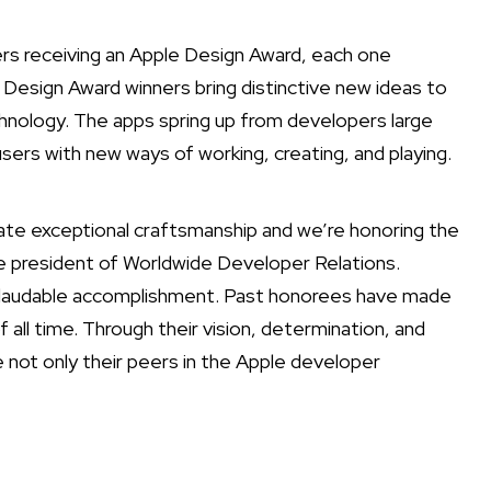
s receiving an Apple Design Award, each one
 Design Award winners bring distinctive new ideas to
nology. The apps spring up from developers large
users with new ways of working, creating, and playing.
te exceptional craftsmanship and we’re honoring the
e president of Worldwide Developer Relations.
nd laudable accomplishment. Past honorees have made
l time. Through their vision, determination, and
e not only their peers in the Apple developer