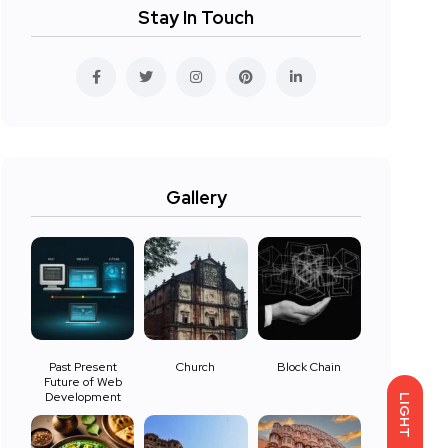
Stay In Touch
Gallery
Past Present
Church
Block Chain
Future of Web
Development
LIGHT