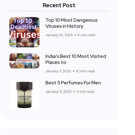
Recent Post
Top 10 Most Dangerous
Viruses in History
January 10, 2025
6 min read
India’s Best 10 Most Visited
Places to
January 7, 2025
10 min read
Best 5 Perfumes For Men
January 4, 2025
5 min read