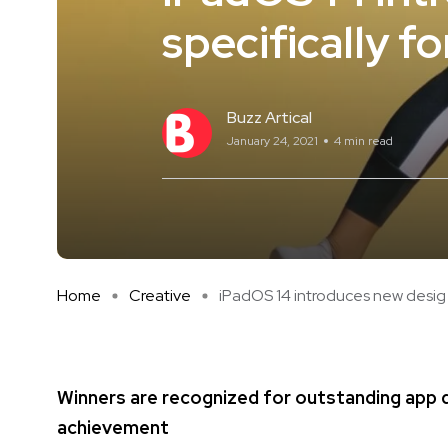
specifically fo
Buzz Artical
January 24, 2021
4 min read
Home
Creative
iPadOS 14 introduces new desig .
Winners are recognized for outstanding app de
achievement