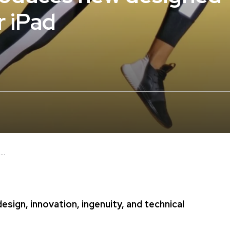
r iPad
..
sign, innovation, ingenuity, and technical